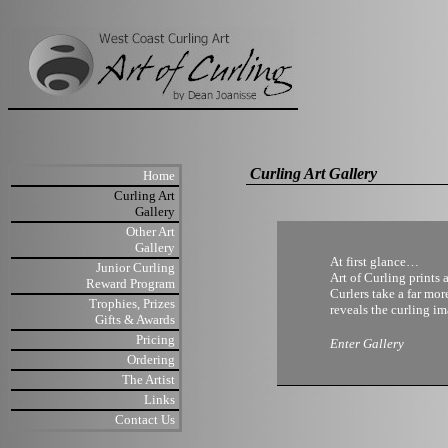
Curling Art Gallery
Home
Curling Art
Gallery
Other Art
Gallery
At first glance…
Junior Curling
Art of Curling prints 
Reward Program
Curlers take a far mor
Trophies, Prizes
reveals the curling im
Gifts & Awards
Pricing
Enter Gallery
Ordering
The Artist
Links
Contact Us