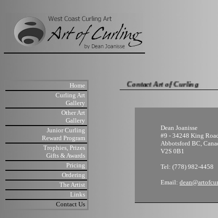
Contact Art of Curling
Home
Curling Art
Gallery
Other Art
Gallery
Dean Joanisse
Junior Curling
#9 - 34248 King Roa
Reward Program
Abbotsford BC, Cana
Trophies, Prizes
V2S 0B1
Gifts & Awards
Pricing
Tel: (778) 982-4458
Ordering
Email:
dean@artofcu
The Artist
Links
Contact Us